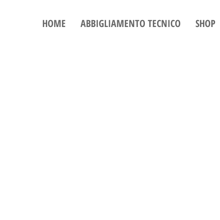
HOME
ABBIGLIAMENTO TECNICO
SHOP