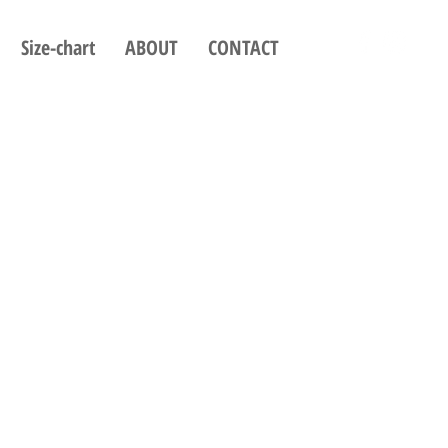
Size-chart
ABOUT
CONTACT