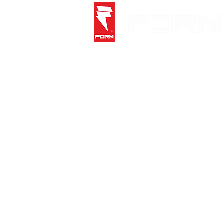
Store
/
Socks
/
Crew