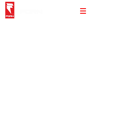
Backpack
Store
/
Backpack
Sold out