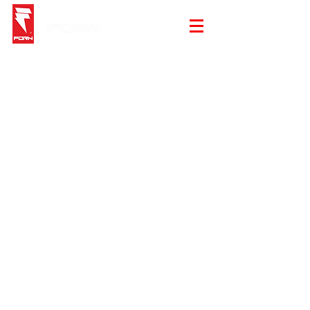
Store
/
Underwear