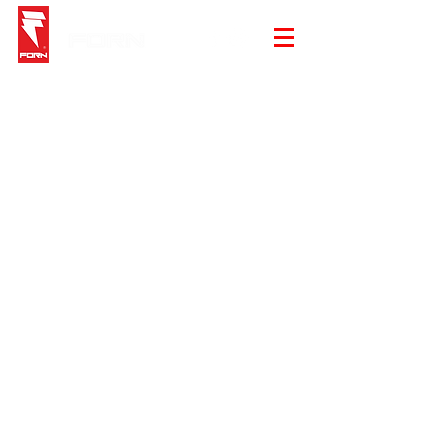
Sorry, the requested product is not available
My Account
Track Orders
Shopping Bag
Gift Cards
Display prices in:
EUR