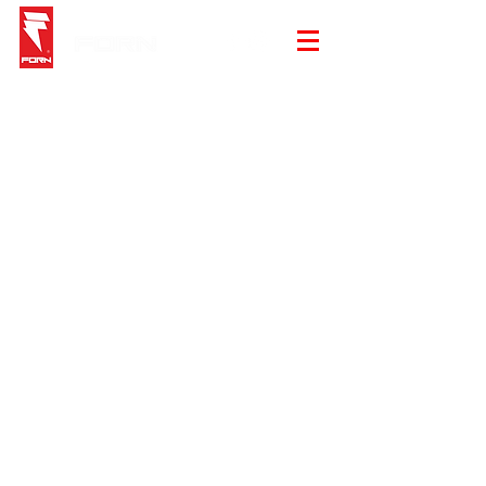
Store
/
Summer Sale