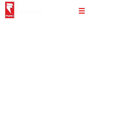
Store
/
Top - Tees Tank and Sweater
/
Tees and Tank