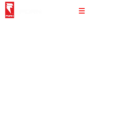
Sorry, the requested product is not available
My Account
Track Orders
Shopping Bag
Gift Cards
Display prices in:
EUR