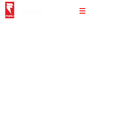
Store
/
Summer Sale