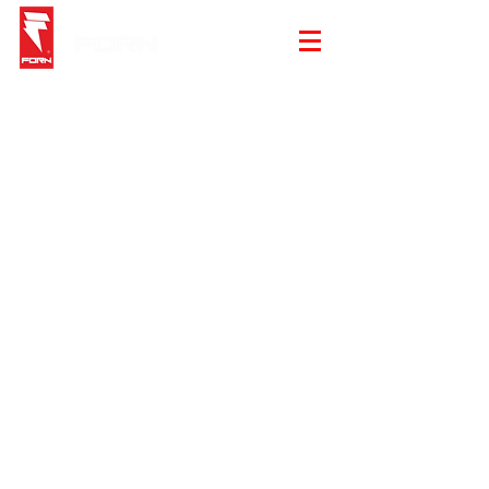
Store
/
Beanie