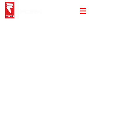
Sorry, the requested product is not available
My Account
Track Orders
Shopping Bag
Gift Cards
Display prices in:
EUR