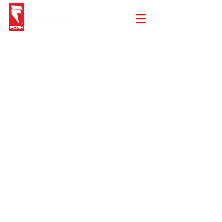
Store
/
Summer Sale