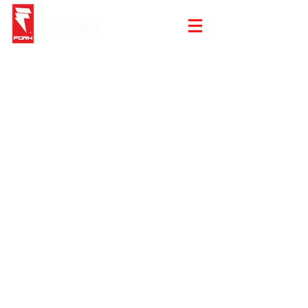
Sorry, the requested product is not available
My Account
Track Orders
Shopping Bag
Gift Cards
Display prices in:
EUR