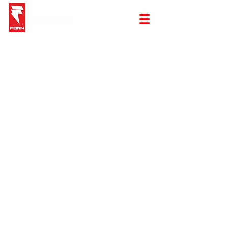
Store
/
Gloves
/
Elite